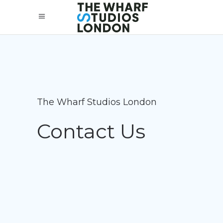
The Wharf Studios London
Contact Us