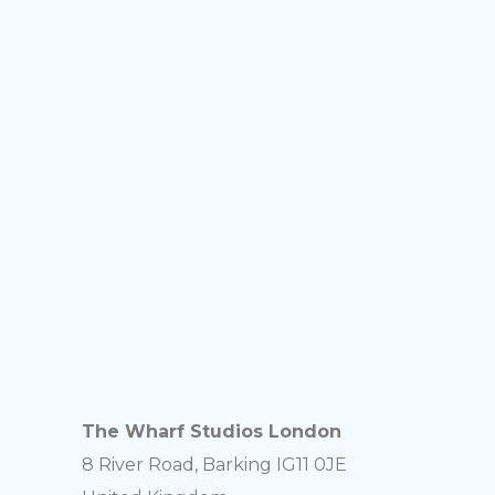
The Wharf Studios London
8 River Road, Barking IG11 0JE