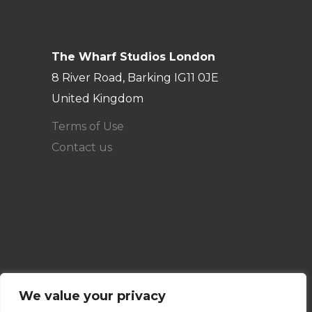
The Wharf Studios London
8 River Road, Barking IG11 0JE
United Kingdom
Terms of Use
Contact us
We value your privacy