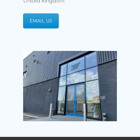
United Kingdom
EMAIL US