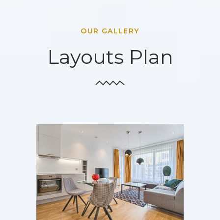
OUR GALLERY
Layouts Plan