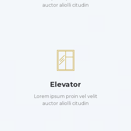
auctor aliolli citudin
Elevator
Lorem ipsum proin vel velit
auctor aliolli citudin