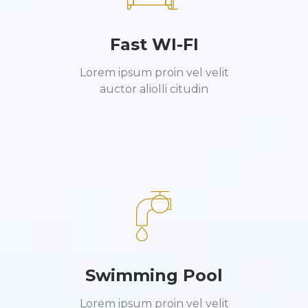
Fast WI-FI
Lorem ipsum proin vel velit
auctor aliolli citudin
Swimming Pool
Lorem ipsum proin vel velit