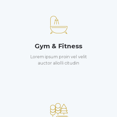
Gym & Fitness
Lorem ipsum proin vel velit
auctor aliolli citudin