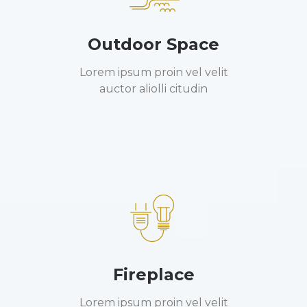
Outdoor Space
Lorem ipsum proin vel velit
auctor aliolli citudin
Fireplace
Lorem ipsum proin vel velit