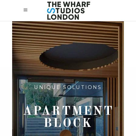
UNIQUE SOLUTIONS
APARTMENT
BLOCK