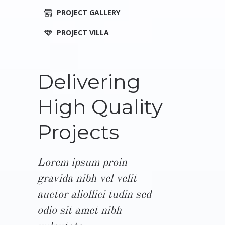
PROJECT GALLERY
PROJECT VILLA
Delivering
High Quality
Projects
Lorem ipsum proin
gravida nibh vel velit
auctor aliollici tudin sed
odio sit amet nibh