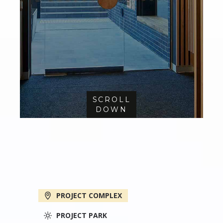
SCROLL
DOWN
PROJECT COMPLEX
PROJECT PARK