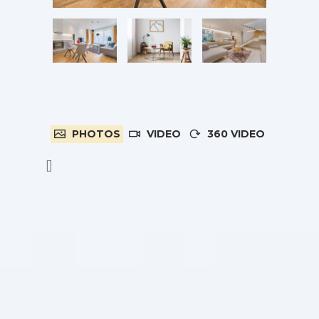
PHOTOS
VIDEO
360 VIDEO
[]