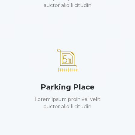
auctor aliolli citudin
Parking Place
Lorem ipsum proin vel velit
auctor aliolli citudin