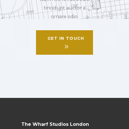
tincidunt auctor a
ornare odio.
GET IN TOUCH
The Wharf Studios London