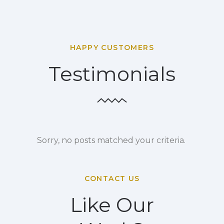
HAPPY CUSTOMERS
Testimonials
Sorry, no posts matched your criteria.
CONTACT US
Like Our