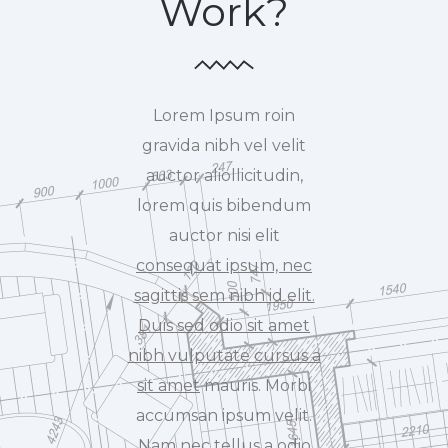
Work?
Lorem Ipsum roin
gravida nibh vel velit
auctor aliollicitudin,
lorem quis bibendum
auctor nisi elit
consequat ipsum, nec
sagittis sem nibh id elit.
Duis sed odio sit amet
nibh vulputate cursus a
sit amet
mauris. Morbi
accumsan ipsum velit.
Nam nec tellus a odio