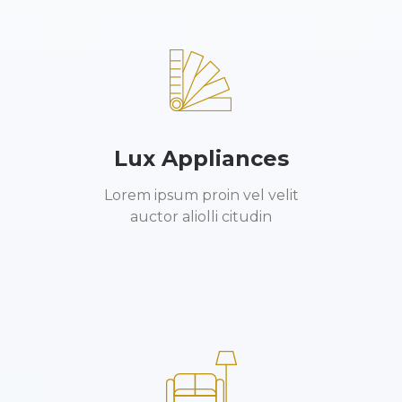
Lux Appliances
Lorem ipsum proin vel velit
auctor aliolli citudin