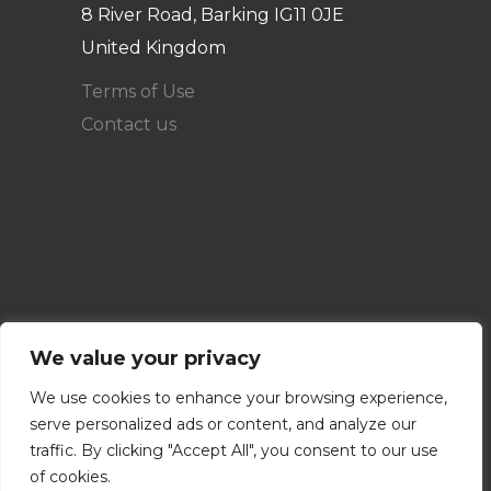
8 River Road, Barking IG11 0JE
United Kingdom
Terms of Use
Contact us
We value your privacy
We use cookies to enhance your browsing experience,
serve personalized ads or content, and analyze our
traffic. By clicking "Accept All", you consent to our use
of cookies.