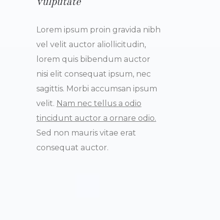
vulputate
Lorem ipsum proin gravida nibh
vel velit auctor aliollicitudin,
lorem quis bibendum auctor
nisi elit consequat ipsum, nec
sagittis. Morbi accumsan ipsum
velit.
Nam nec tellus a odio
tincidunt auctor a ornare odio.
Sed non mauris vitae erat
consequat auctor.