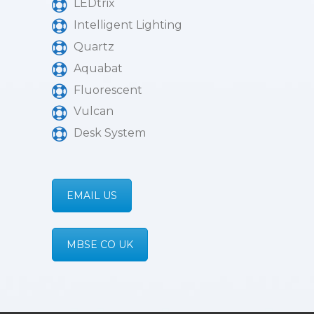
LEDtrix
Intelligent Lighting
Quartz
Aquabat
Fluorescent
Vulcan
Desk System
EMAIL US
MBSE CO UK