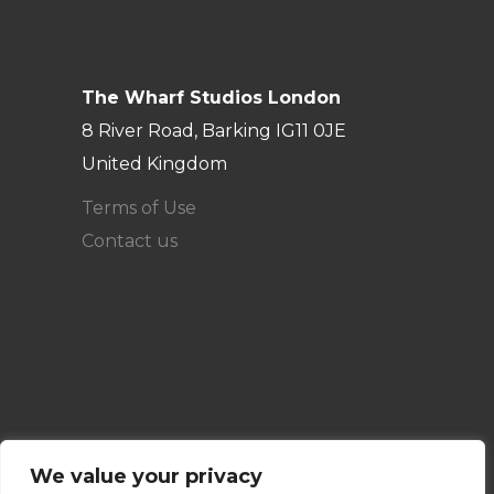
The Wharf Studios London
8 River Road, Barking IG11 0JE
United Kingdom
Terms of Use
Contact us
We value your privacy