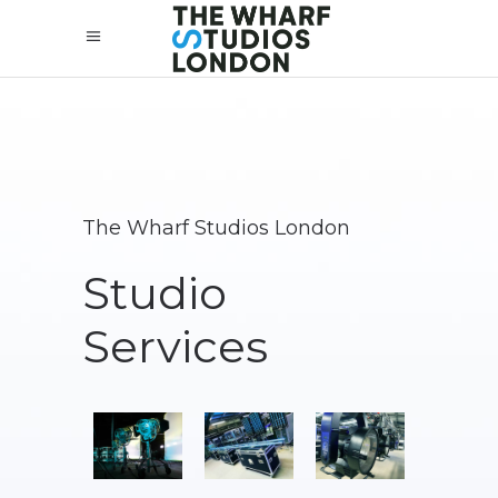
The Wharf Studios London
Studio
Services