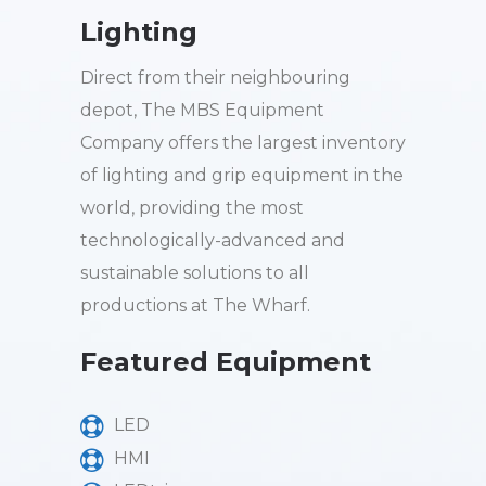
Lighting
Direct from their neighbouring
depot, The MBS Equipment
Company offers the largest inventory
of lighting and grip equipment in the
world, providing the most
technologically-advanced and
sustainable solutions to all
productions at The Wharf.
Featured Equipment
LED
HMI