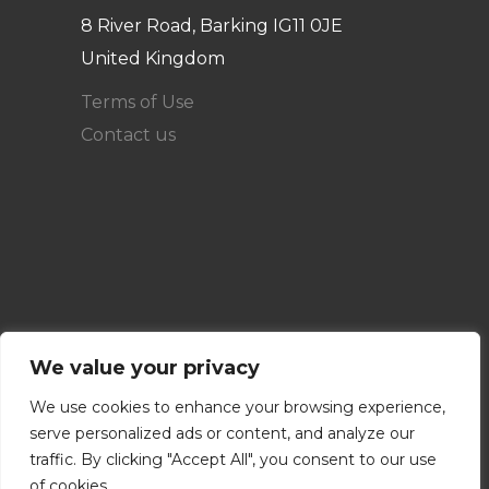
8 River Road, Barking IG11 0JE
United Kingdom
Terms of Use
Contact us
We value your privacy
We use cookies to enhance your browsing experience,
serve personalized ads or content, and analyze our
traffic. By clicking "Accept All", you consent to our use
of cookies.