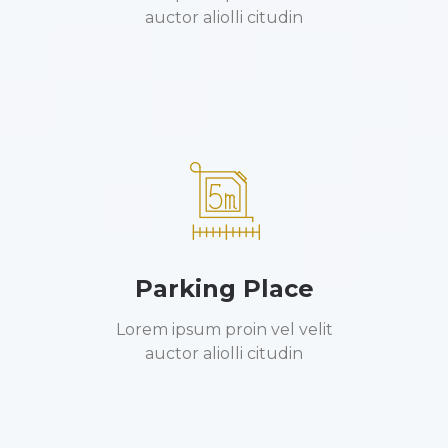
auctor aliolli citudin
Parking Place
Lorem ipsum proin vel velit
auctor aliolli citudin