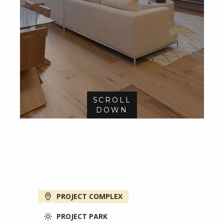
SCROLL
DOWN
PROJECT COMPLEX
PROJECT PARK