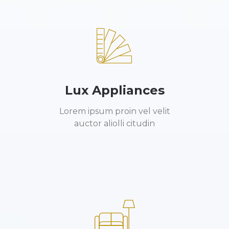
Lux Appliances
Lorem ipsum proin vel velit
auctor aliolli citudin