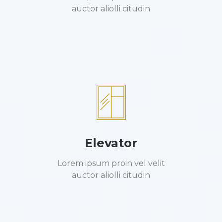
auctor aliolli citudin
Elevator
Lorem ipsum proin vel velit
auctor aliolli citudin