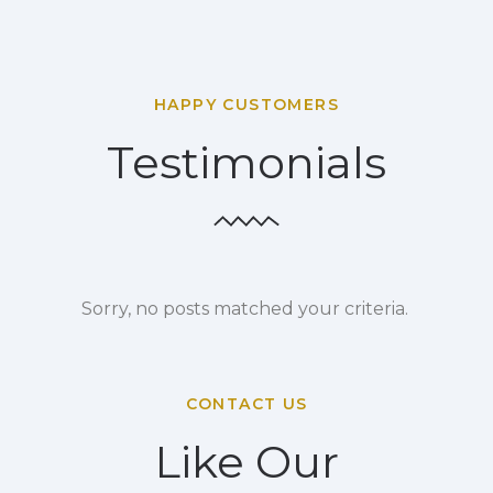
HAPPY CUSTOMERS
Testimonials
Sorry, no posts matched your criteria.
CONTACT US
Like Our