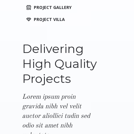
PROJECT GALLERY
PROJECT VILLA
Delivering
High Quality
Projects
Lorem ipsum proin
gravida nibh vel velit
auctor aliollici tudin sed
odio sit amet nibh