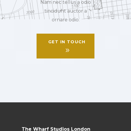
Nam nec tellus a odio
tincidunt auctor a
ornare odio.
GET IN TOUCH
The Wharf Studios London