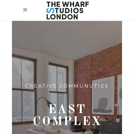
CREATIVE COMMUNUTIES
EAST
COMPLEX