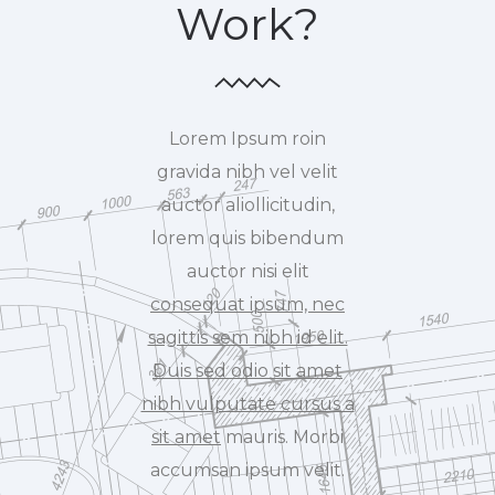
Work?
Lorem Ipsum roin
gravida nibh vel velit
auctor aliollicitudin,
lorem quis bibendum
auctor nisi elit
consequat ipsum, nec
sagittis sem nibh id elit.
Duis sed odio sit amet
nibh vulputate cursus a
sit amet
mauris. Morbi
accumsan ipsum velit.