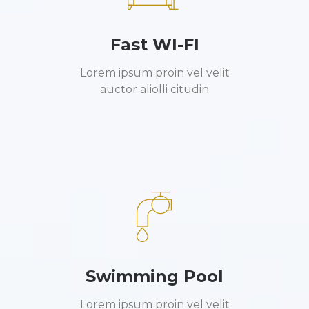
Fast WI-FI
Lorem ipsum proin vel velit
auctor aliolli citudin
Swimming Pool
Lorem ipsum proin vel velit