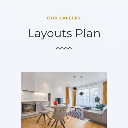
OUR GALLERY
Layouts Plan