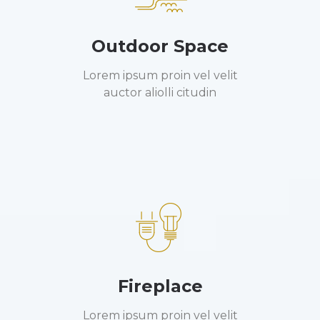
Outdoor Space
Lorem ipsum proin vel velit
auctor aliolli citudin
Fireplace
Lorem ipsum proin vel velit