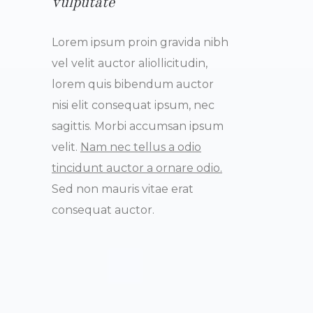
vulputate
Lorem ipsum proin gravida nibh
vel velit auctor aliollicitudin,
lorem quis bibendum auctor
nisi elit consequat ipsum, nec
sagittis. Morbi accumsan ipsum
velit.
Nam nec tellus a odio
tincidunt auctor a ornare odio.
Sed non mauris vitae erat
consequat auctor.