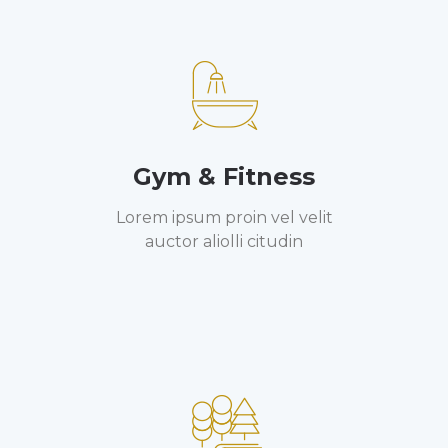
Gym & Fitness
Lorem ipsum proin vel velit
auctor aliolli citudin