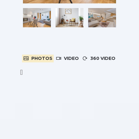
PHOTOS
VIDEO
360 VIDEO
[]