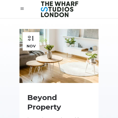
21
NOV
Beyond
Property