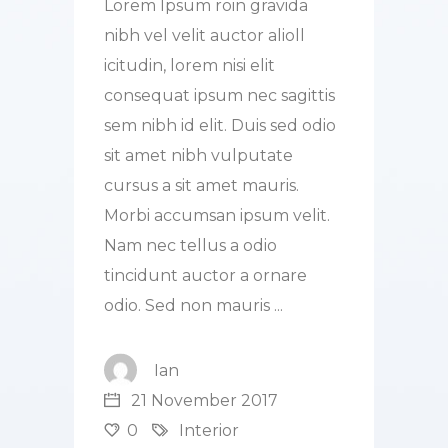
Lorem Ipsum roin gravida
nibh vel velit auctor alioll
icitudin, lorem nisi elit
consequat ipsum nec sagittis
sem nibh id elit. Duis sed odio
sit amet nibh vulputate
cursus a sit amet mauris.
Morbi accumsan ipsum velit.
Nam nec tellus a odio
tincidunt auctor a ornare
odio. Sed non mauris
Ian
21 November 2017
0
Interior