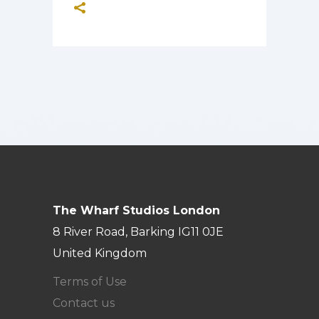
The Wharf Studios London
8 River Road, Barking IG11 0JE
United Kingdom
Terms of Use
Contact us